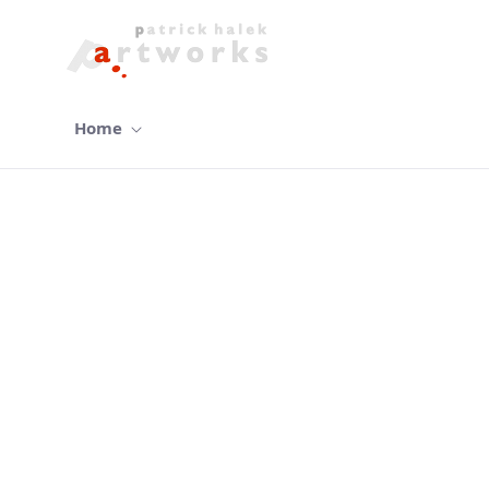
Home
gallery