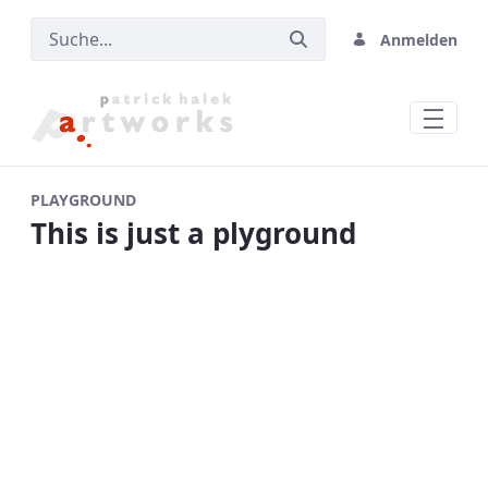
Anmelden
Home
PLAYGROUND
This is just a plyground